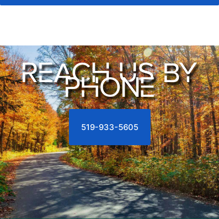
REACH US BY
PHONE
519-933-5605