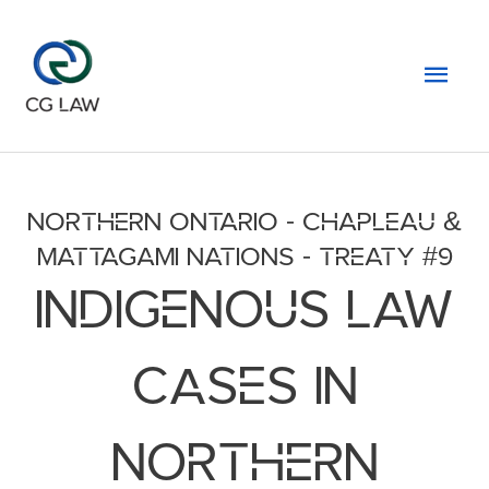
Skip
to
Mai
content
Men
NORTHERN ONTARIO - CHAPLEAU &
MATTAGAMI NATIONS - TREATY #9
INDIGENOUS LAW
CASES IN
NORTHERN