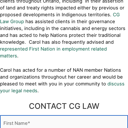
clients throughout Ontario, including in their assertion
of land and treaty rights impacted either by previous or
proposed developments in Indigenous territories.
CG
Law Group
has assisted clients in their governance
initiatives, including in the cannabis and energy sectors
and has acted to help Nations protect their traditional
knowledge. Carol has also frequently advised and
represented First Nation in employment related
matters
.
Carol has acted for a number of NAN member Nations
and organizations throughout her career and would be
pleased to meet with you in your community to
discuss
your legal needs
.
CONTACT CG LAW