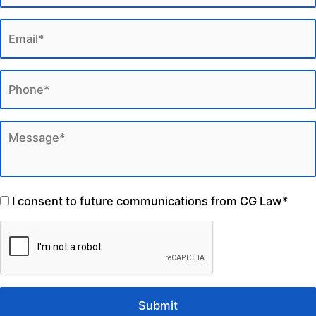
I consent to future communications from CG Law*