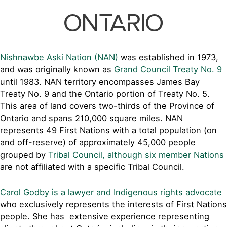
ONTARIO
Nishnawbe Aski Nation (NAN)
was established in 1973,
and was originally known as
Grand Council Treaty No. 9
until 1983. NAN territory encompasses James Bay
Treaty No. 9 and the Ontario portion of Treaty No. 5.
This area of land covers two-thirds of the Province of
Ontario and spans 210,000 square miles. NAN
represents 49 First Nations with a total population (on
and off-reserve) of approximately 45,000 people
grouped by
Tribal Council, although six member Nations
are not affiliated with a specific Tribal Council.
Carol Godby is a lawyer and Indigenous rights advocate
who exclusively represents the interests of First Nations
people. She has extensive experience representing