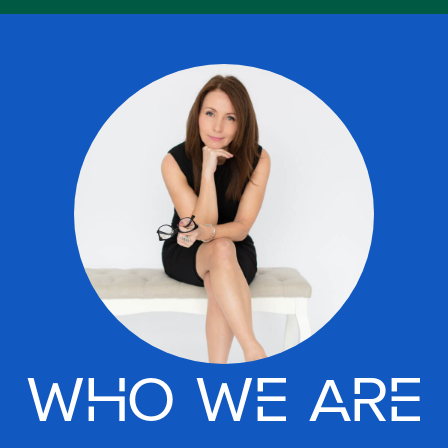
WHO WE ARE