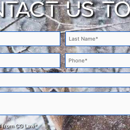
TACT US T
ng the legal complexity of Canadian laws and policies, as well as iden
termination. Contact CG Law for
professional legal law services for 
ur situation. Feel free to call or contact us on our website today!
s from CG Law*