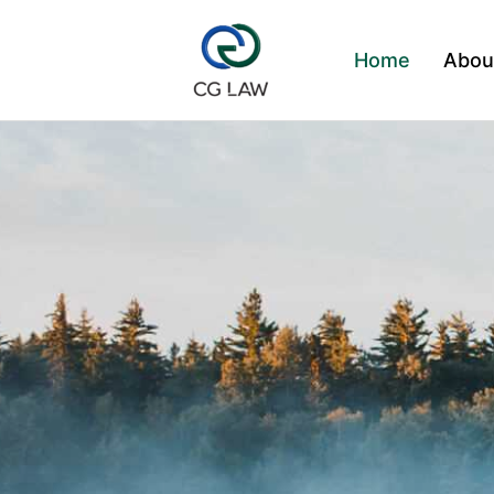
Skip
to
Home
Abou
content