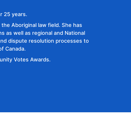
r 25 years.
the Aboriginal law field. She has
ns as well as regional and National
and dispute resolution processes to
 of Canada.
munity Votes Awards.