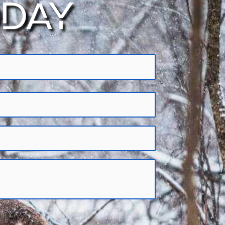
ODAY
tifying and eliminating limits on their
aboriginal rights
. We are dedicated to