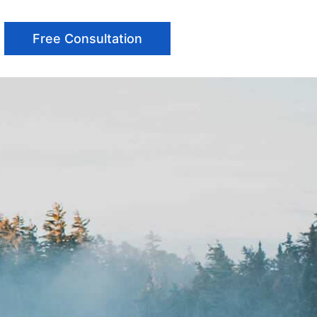
Free Consultation