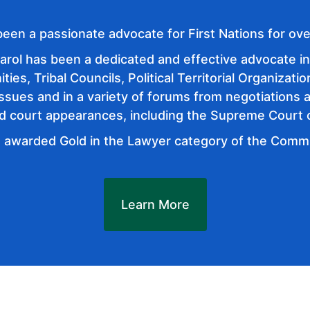
been a passionate advocate for First Nations for ove
arol has been a dedicated and effective advocate in 
es, Tribal Councils, Political Territorial Organizatio
issues and in a variety of forums from negotiations 
nd court appearances, including the Supreme Court
 awarded Gold in the Lawyer category of the Com
Learn More