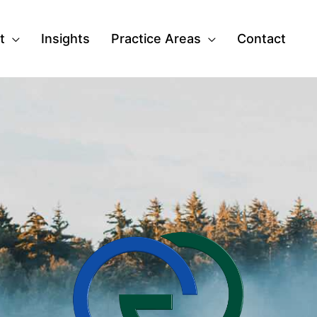
t
Insights
Practice Areas
Contact