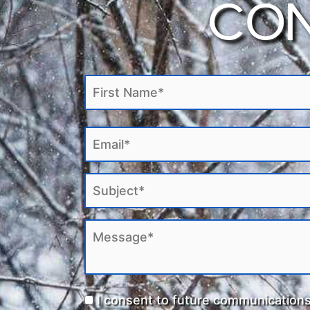
CON
to assisting Indigenous clients in navigati
inherent sovereignty and right to self-de
bring you the best services and help for yo
I consent to future communication