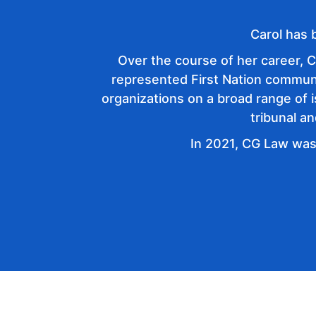
Carol has 
Over the course of her career, C
represented First Nation communiti
organizations on a broad range of 
tribunal a
In 2021, CG Law was
+