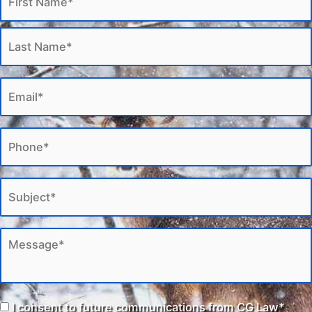
I consent to future communications from CG Law*