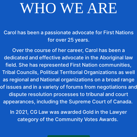
WHO WE ARE
Carol has been a passionate advocate for First Nations
for over 25 years.
Over the course of her career, Carol has been a
dedicated and effective advocate in the Aboriginal law
field. She has represented First Nation communities,
Tribal Councils, Political Territorial Organizations as well
as regional and National organizations on a broad range
of issues and in a variety of forums from negotiations and
dispute resolution processes to tribunal and court
appearances, including the Supreme Court of Canada.
In 2021, CG Law was awarded Gold in the Lawyer
category of the Community Votes Awards.