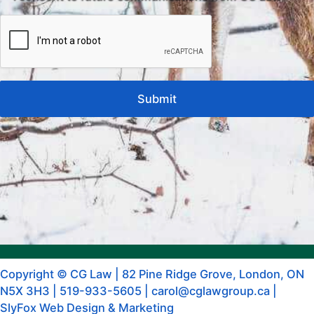
Copyright © CG Law |
82 Pine Ridge Grove, London, ON
N5X 3H3
|
519-933-5605
|
carol@cglawgroup.ca
|
SlyFox Web Design & Marketing